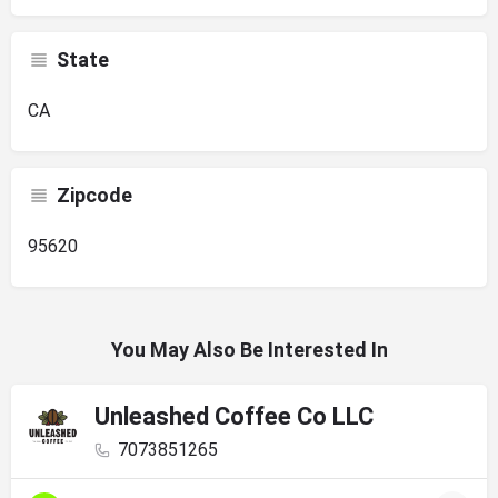
State
CA
Zipcode
95620
You May Also Be Interested In
Unleashed Coffee Co LLC
7073851265