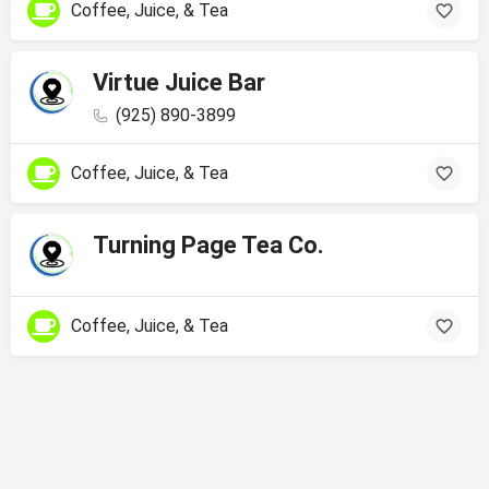
Coffee, Juice, & Tea
Virtue Juice Bar
(925) 890-3899
Coffee, Juice, & Tea
Turning Page Tea Co.
Coffee, Juice, & Tea