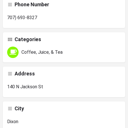
Phone Number
707) 693-8327
Categories
Coffee, Juice, & Tea
Address
140 N Jackson St
City
Dixon