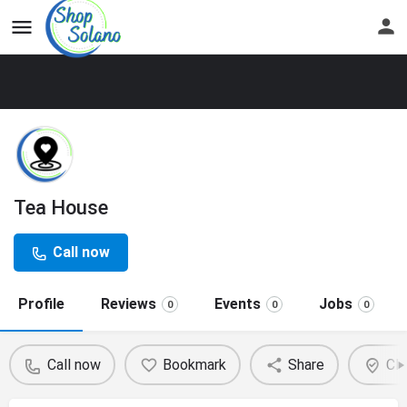
Tea House
Call now
Profile
Reviews
Events
Jobs
0
0
0
Call now
Bookmark
Share
Cla