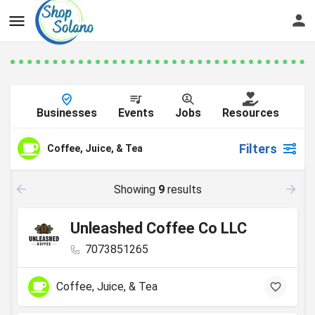
Businesses
Events
Jobs
Resources
Filters
Coffee, Juice, & Tea
Showing
9
results
Unleashed Coffee Co LLC
7073851265
Coffee, Juice, & Tea