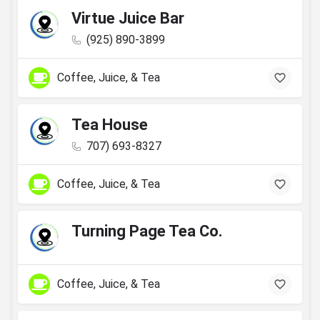
Virtue Juice Bar
(925) 890-3899
Coffee, Juice, & Tea
Tea House
707) 693-8327
Coffee, Juice, & Tea
Turning Page Tea Co.
Coffee, Juice, & Tea