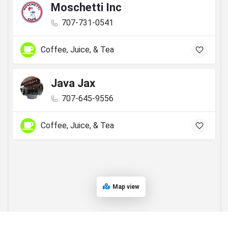
Moschetti Inc
707-731-0541
Coffee, Juice, & Tea
Java Jax
707-645-9556
Coffee, Juice, & Tea
Map view