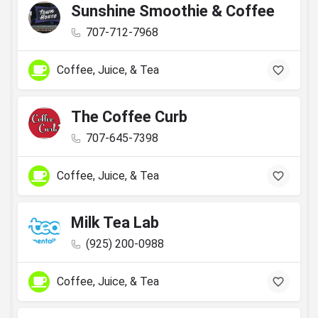
Sunshine Smoothie & Coffee
707-712-7968
Coffee, Juice, & Tea
The Coffee Curb
707-645-7398
Coffee, Juice, & Tea
Milk Tea Lab
(925) 200-0988
Coffee, Juice, & Tea