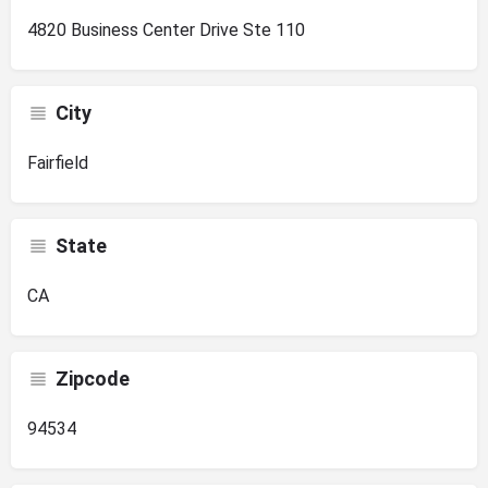
4820 Business Center Drive Ste 110
City
Fairfield
State
CA
Zipcode
94534