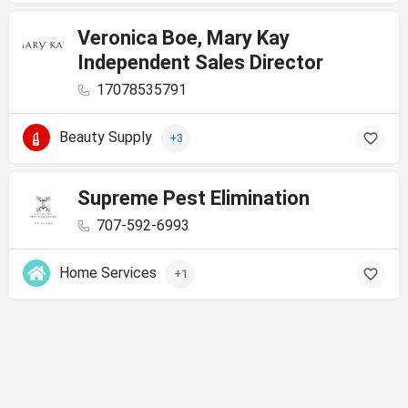
Veronica Boe, Mary Kay
Independent Sales Director
17078535791
Beauty Supply
+3
Supreme Pest Elimination
707-592-6993
Home Services
+1