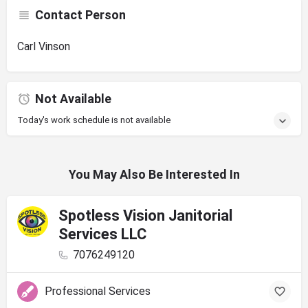
Contact Person
Carl Vinson
Not Available
Today's work schedule is not available
You May Also Be Interested In
Spotless Vision Janitorial
Services LLC
7076249120
Professional Services