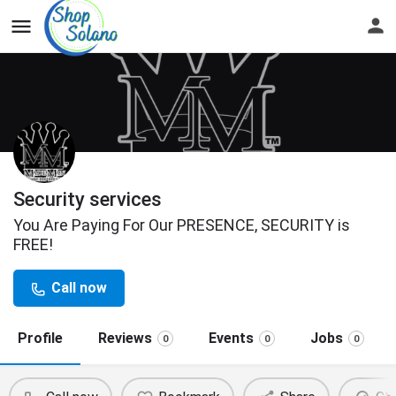
Security services
You Are Paying For Our PRESENCE, SECURITY is
FREE!
Call now
Profile
Reviews
Events
Jobs
0
0
0