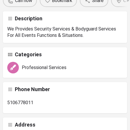
Call now
Bookmark
Share
Cla
Description
We Provides Security Services & Bodyguard Services
For All Events Functions & Situations.
Categories
Professional Services
Phone Number
5106778011
Address