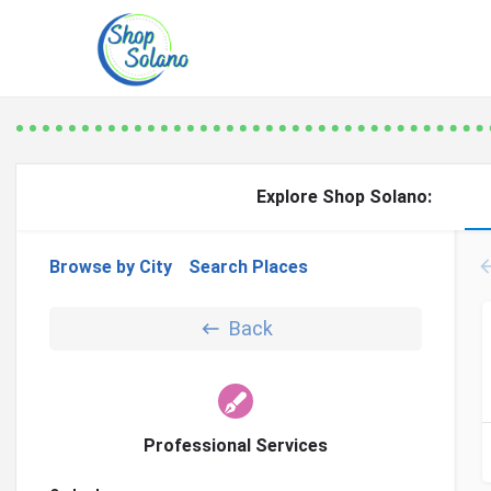
Explore Shop Solano:
Browse by City
Search Places
Back
Professional Services