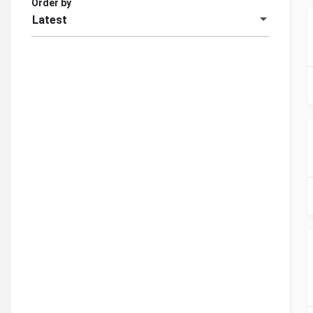
Order by
Latest