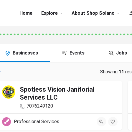
Home
Explore
About Shop Solano
Businesses
Events
Jobs
Showing
11
res
Spotless Vision Janitorial
Services LLC
7076249120
Professional Services