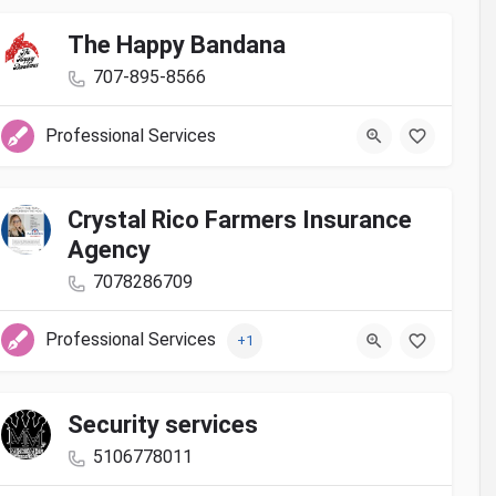
The Happy Bandana
707-895-8566
Professional Services
Crystal Rico Farmers Insurance
Agency
7078286709
Professional Services
+1
Security services
5106778011