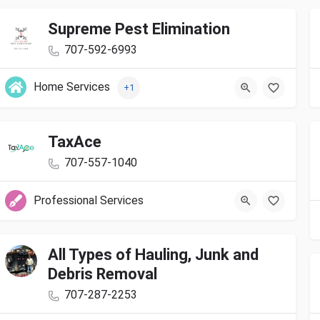
Supreme Pest Elimination
707-592-6993
Home Services
+1
TaxAce
707-557-1040
Professional Services
All Types of Hauling, Junk and
Debris Removal
707-287-2253