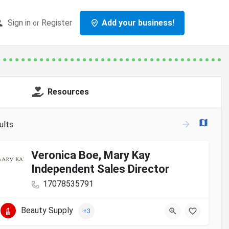
Sign in
Register
Add your business!
or
Resources
ults
Veronica Boe, Mary Kay
Independent Sales Director
17078535791
Beauty Supply
+3