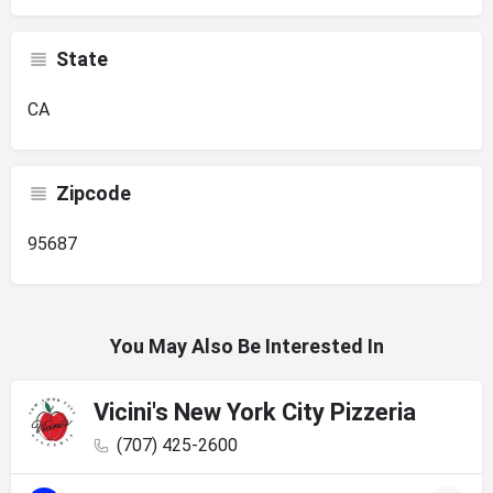
State
CA
Zipcode
95687
You May Also Be Interested In
Vicini's New York City Pizzeria
(707) 425-2600