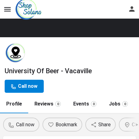
University Of Beer - Vacaville
Call now
Profile
Reviews
Events
Jobs
0
0
0
Call now
Bookmark
Share
Cla