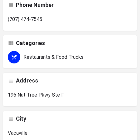
Phone Number
(707) 474-7545
Categories
Restaurants & Food Trucks
Address
196 Nut Tree Pkwy Ste F
City
Vacaville