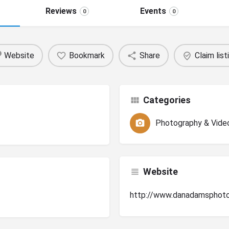
Reviews
Events
0
0
Website
Bookmark
Share
Claim list
Categories
Photography & Vide
Website
http://www.danadamsphot