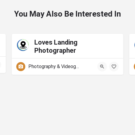
You May Also Be Interested In
Loves Landing
Photographer
Photography & Videography