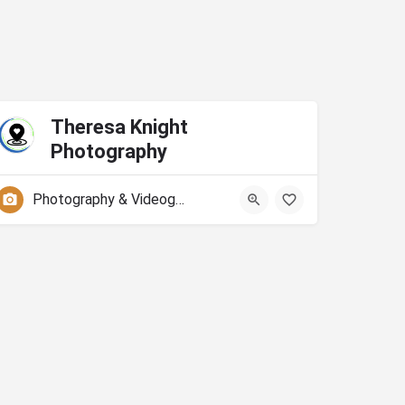
Theresa Knight
Photography
Photography & Videography