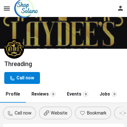
Threading
Call now
Profile
Reviews
Events
Jobs
0
0
0
Call now
Website
Bookmark