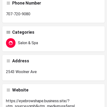
Phone Number
707-720-9080
Categories
Salon & Spa
Address
2543 Woolner Ave
Website
https://eyebrowshape.business.site/?
utm_source=gmb&utm_medium=referral