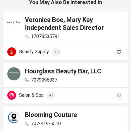
You May Also Be Interested In
Veronica Boe, Mary Kay
Independent Sales Director
17078535791
Beauty Supply
+3
Hourglass Beauty Bar, LLC
7079996037
Salon & Spa
+1
Blooming Couture
707-419-5510