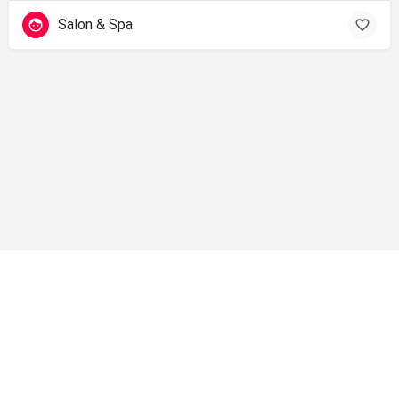
Salon & Spa