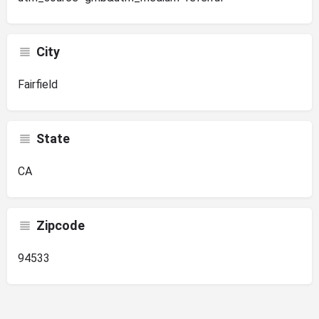
City
Fairfield
State
CA
Zipcode
94533