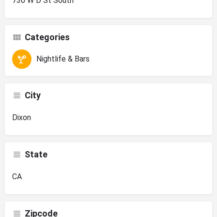
730 W D St South
Categories
Nightlife & Bars
City
Dixon
State
CA
Zipcode