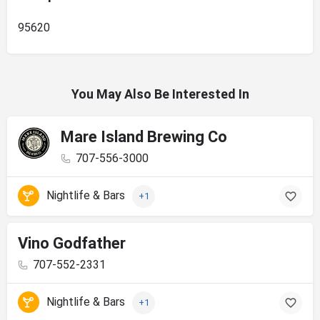
95620
You May Also Be Interested In
Mare Island Brewing Co
707-556-3000
Nightlife & Bars
+1
Vino Godfather
707-552-2331
Nightlife & Bars
+1