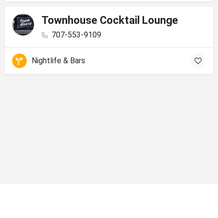
Townhouse Cocktail Lounge
707-553-9109
Nightlife & Bars