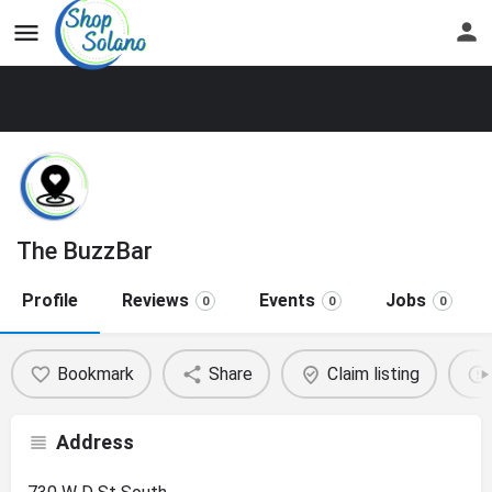
The BuzzBar
Profile
Reviews
Events
Jobs
0
0
0
Bookmark
Share
Claim listing
Address