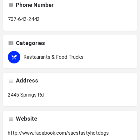
Phone Number
707-642-2442
Categories
Restaurants & Food Trucks
Address
2445 Springs Rd
Website
http://www.facebook.com/sacstastyhotdogs