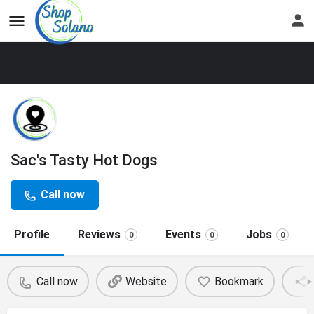
Sac's Tasty Hot Dogs
Call now
Profile
Reviews
Events
Jobs
0
0
0
Call now
Website
Bookmark