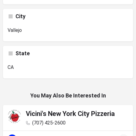
City
Vallejo
State
CA
You May Also Be Interested In
Vicini's New York City Pizzeria
(707) 425-2600