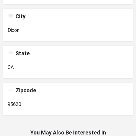
City
Dixon
State
CA
Zipcode
95620
You May Also Be Interested In