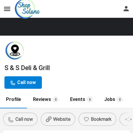
S & S Deli & Grill
Call now
Profile
Reviews
Events
Jobs
0
0
0
Call now
Website
Bookmark