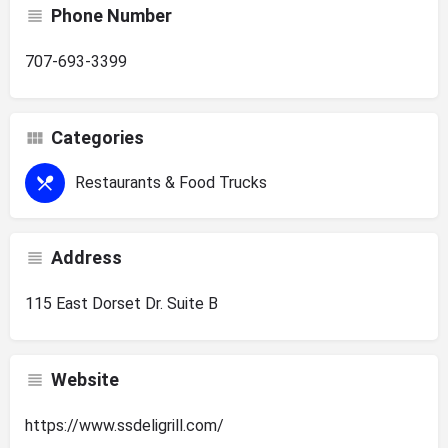
Phone Number
707-693-3399
Categories
Restaurants & Food Trucks
Address
115 East Dorset Dr. Suite B
Website
https://www.ssdeligrill.com/