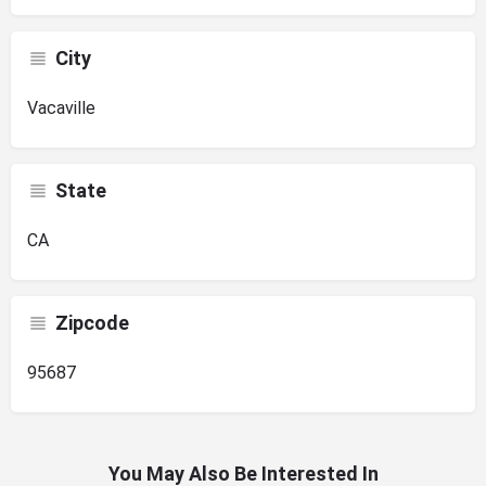
City
Vacaville
State
CA
Zipcode
95687
You May Also Be Interested In