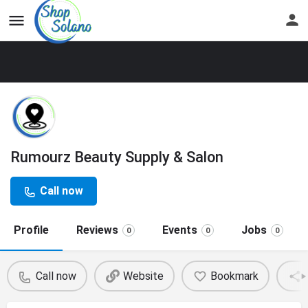
Rumourz Beauty Supply & Salon
Call now
Profile
Reviews
Events
Jobs
0
0
0
Call now
Website
Bookmark