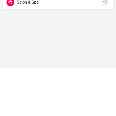
Salon & Spa
info@shopsolano.org ◦ (707) 301 - 4051