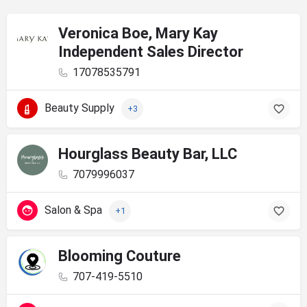
Veronica Boe, Mary Kay
Independent Sales Director
17078535791
Beauty Supply
+3
Hourglass Beauty Bar, LLC
7079996037
Salon & Spa
+1
Blooming Couture
707-419-5510