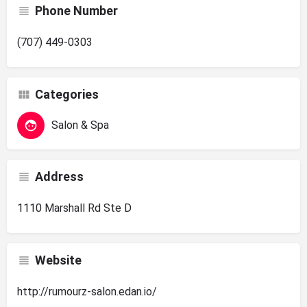
Phone Number
(707) 449-0303
Categories
Salon & Spa
Address
1110 Marshall Rd Ste D
Website
http://rumourz-salon.edan.io/