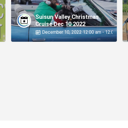
Suisun Valley Christmas
Cruise Dec 10 2022
0 pm
December 10, 2022 12:00 am - 12:00 am