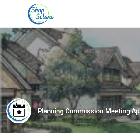
Planning Commission Meeting Apr