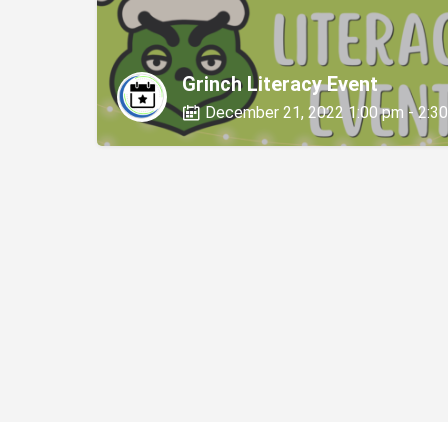
Grinch Literacy Event
December 21, 2022 1:00 pm - 2:3