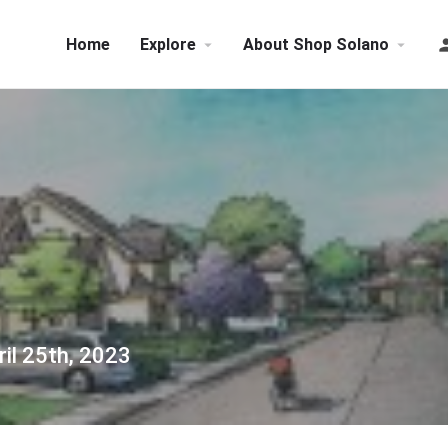
Home
Explore
About Shop Solano
il 25th, 2023