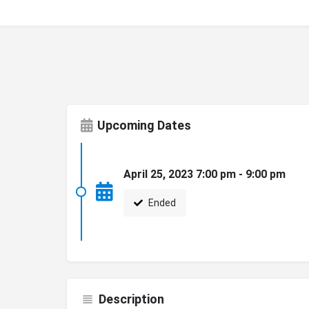
Upcoming Dates
April 25, 2023 7:00 pm - 9:00 pm
Ended
Description