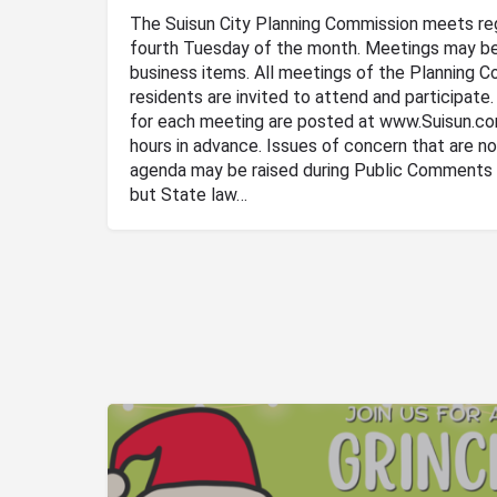
The Suisun City Planning Commission meets re
fourth Tuesday of the month. Meetings may be
business items. All meetings of the Planning C
residents are invited to attend and participate
for each meeting are posted at www.Suisun.c
hours in advance. Issues of concern that are no
agenda may be raised during Public Comments 
but State law…