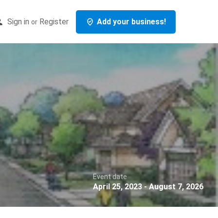
Sign in
Register
Add your business!
or
Event date
April 25, 2023 - August 7, 2026