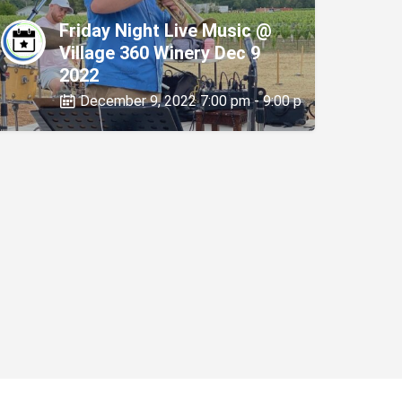
Friday Night Live Music @
Village 360 Winery Dec 9
2022
December 9, 2022 7:00 pm - 9:00 pm