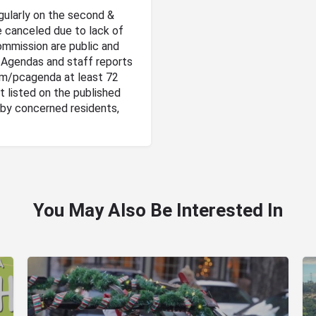
gularly on the second &
 canceled due to lack of
ommission are public and
. Agendas and staff reports
om/pcagenda at least 72
t listed on the published
by concerned residents,
You May Also Be Interested In