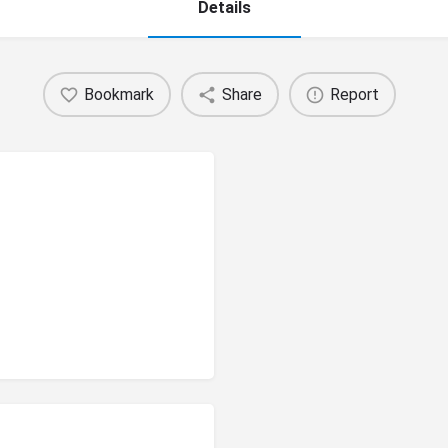
Details
Bookmark
Share
Report