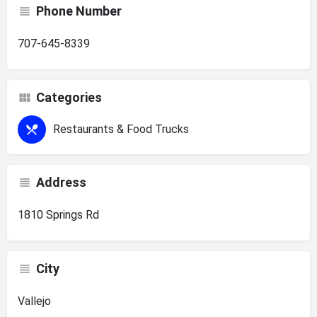
Phone Number
707-645-8339
Categories
Restaurants & Food Trucks
Address
1810 Springs Rd
City
Vallejo