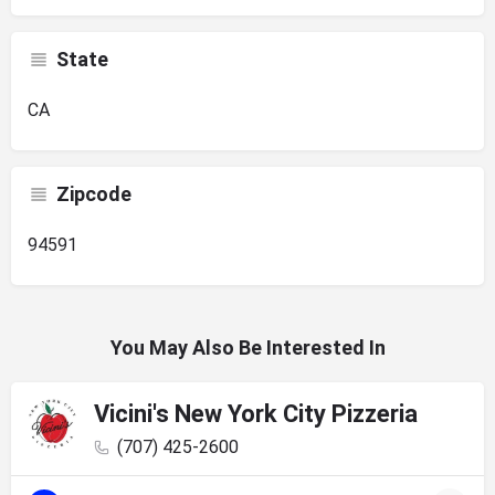
State
CA
Zipcode
94591
You May Also Be Interested In
Vicini's New York City Pizzeria
(707) 425-2600