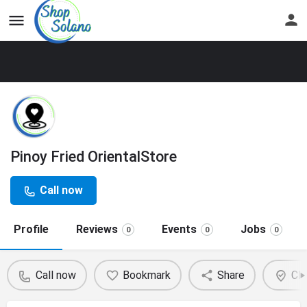
Pinoy Fried OrientalStore
Call now
Profile
Reviews
Events
Jobs
0
0
0
Call now
Bookmark
Share
Cla