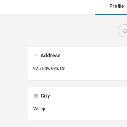
Profile
Address
925 Edwards Cir
City
Vallejo