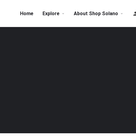
Home
Explore
About Shop Solano