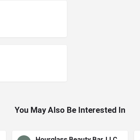
You May Also Be Interested In
Hourglass Beauty Bar, LLC