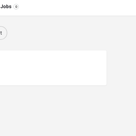
Jobs
0
t