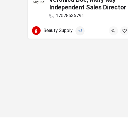
Independent Sales Director
17078535791
Beauty Supply
+3