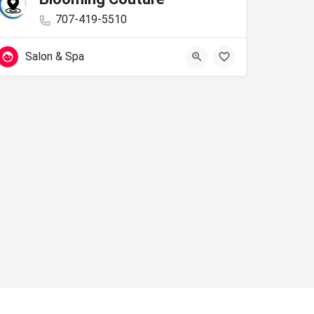
707-419-5510
Salon & Spa