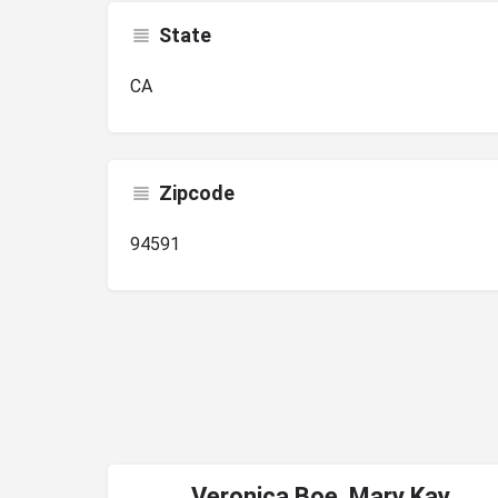
State
CA
Zipcode
94591
Veronica Boe, Mary Kay