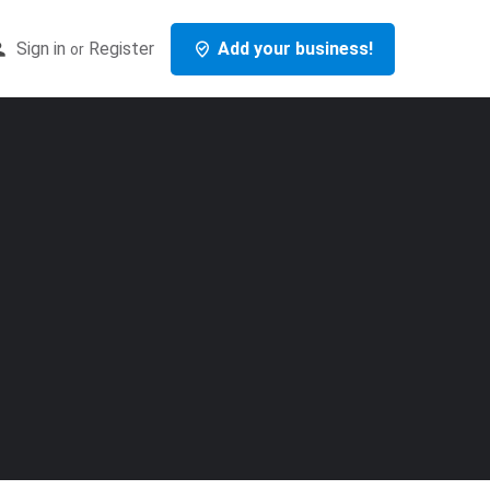
Sign in
Register
Add your business!
or