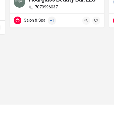
7079996037
Salon & Spa
+1