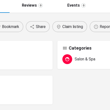
Reviews
Events
0
0
Bookmark
Share
Claim listing
Repor
Categories
Salon & Spa