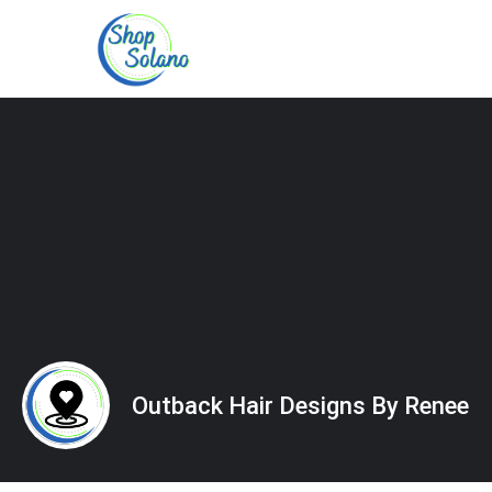
Outback Hair Designs By Renee