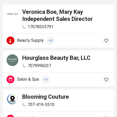
Veronica Boe, Mary Kay
Independent Sales Director
17078535791
Beauty Supply
+3
Hourglass Beauty Bar, LLC
7079996037
Salon & Spa
+1
Blooming Couture
707-419-5510