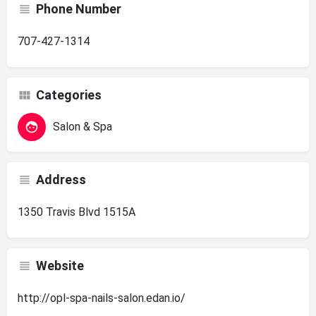
Phone Number
707-427-1314
Categories
Salon & Spa
Address
1350 Travis Blvd 1515A
Website
http://opl-spa-nails-salon.edan.io/