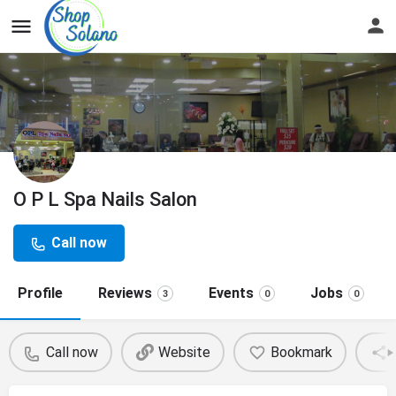
O P L Spa Nails Salon
Call now
Profile
Reviews
Events
Jobs
3
0
0
Call now
Website
Bookmark