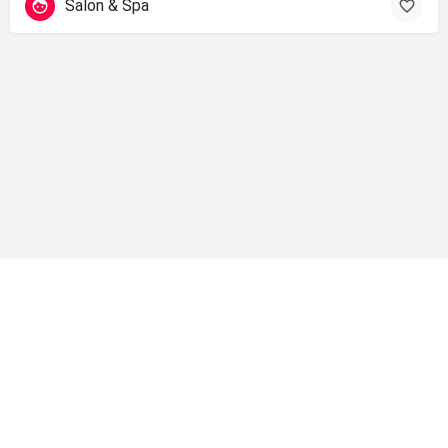
Salon & Spa
info@shopsolano.org ◦ (707) 301 - 4051