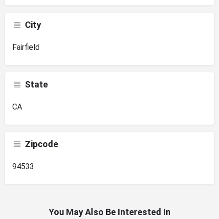
City
Fairfield
State
CA
Zipcode
94533
You May Also Be Interested In