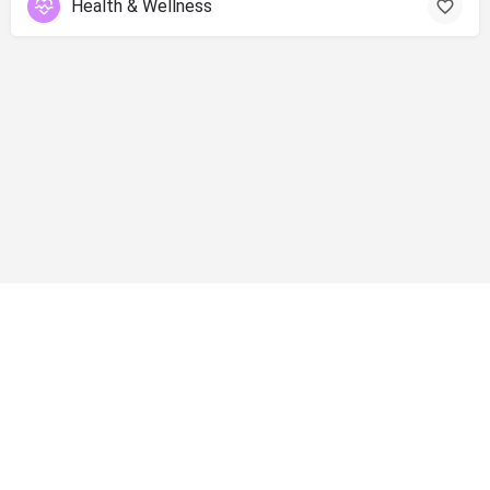
Health & Wellness
info@shopsolano.org ◦ (707) 301 - 4051