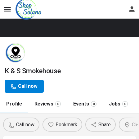
K & S Smokehouse
Call now
Profile
Reviews
Events
Jobs
0
0
0
Call now
Bookmark
Share
Cla