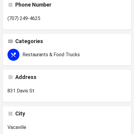
Phone Number
(707) 249-4625
Categories
Restaurants & Food Trucks
Address
831 Davis St
City
Vacaville