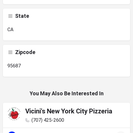
State
CA
Zipcode
95687
You May Also Be Interested In
Vicini's New York City Pizzeria
(707) 425-2600