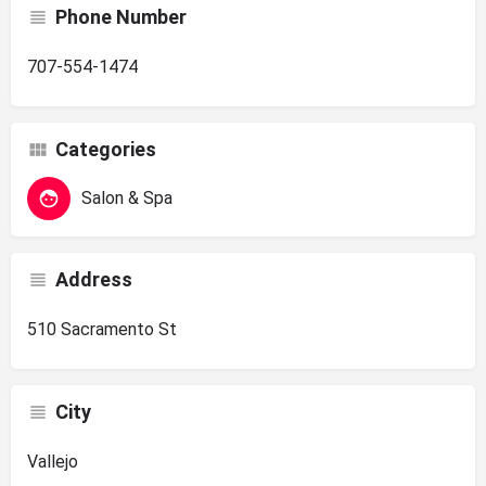
Phone Number
707-554-1474
Categories
Salon & Spa
Address
510 Sacramento St
City
Vallejo