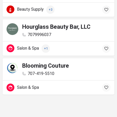
Beauty Supply
+3
Hourglass Beauty Bar, LLC
7079996037
Salon & Spa
+1
Blooming Couture
707-419-5510
Salon & Spa