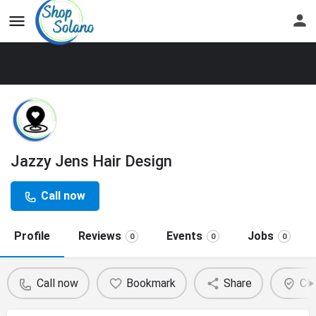
Jazzy Jens Hair Design
Call now
Profile
Reviews
Events
Jobs
0
0
0
Call now
Bookmark
Share
Cla