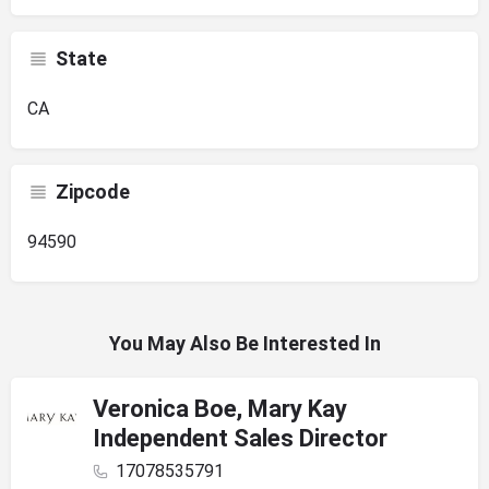
State
CA
Zipcode
94590
You May Also Be Interested In
Veronica Boe, Mary Kay
Independent Sales Director
17078535791