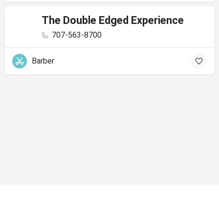
The Double Edged Experience
707-563-8700
Barber