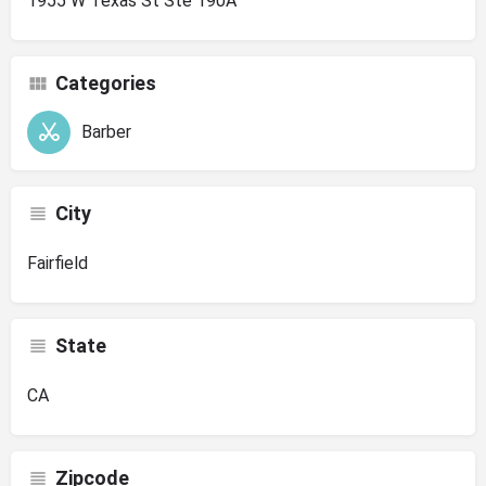
1955 W Texas St Ste 190A
Categories
Barber
City
Fairfield
State
CA
Zipcode