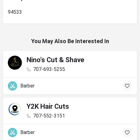
94533
You May Also Be Interested In
Nino's Cut & Shave
707-693-5255
Barber
Y2K Hair Cuts
707-552-3151
Barber