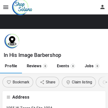
In His Image Barbershop
Profile
Reviews
Events
Jobs
0
0
0
Bookmark
Share
Claim listing
Address