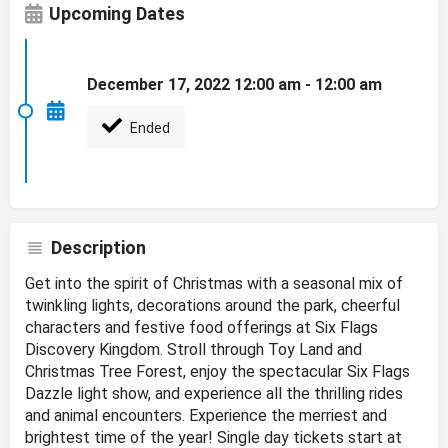
Upcoming Dates
December 17, 2022 12:00 am - 12:00 am
Ended
Description
Get into the spirit of Christmas with a seasonal mix of
twinkling lights, decorations around the park, cheerful
characters and festive food offerings at Six Flags
Discovery Kingdom. Stroll through Toy Land and
Christmas Tree Forest, enjoy the spectacular Six Flags
Dazzle light show, and experience all the thrilling rides
and animal encounters. Experience the merriest and
brightest time of the year! Single day tickets start at