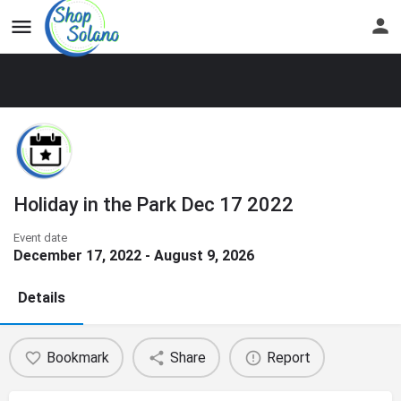
Holiday in the Park Dec 17 2022
Event date
December 17, 2022 - August 9, 2026
Details
Bookmark
Share
Report