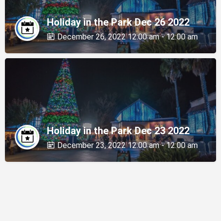
Holiday in the Park Dec 26 2022
December 26, 2022 12:00 am - 12:00 am
Holiday in the Park Dec 23 2022
December 23, 2022 12:00 am - 12:00 am