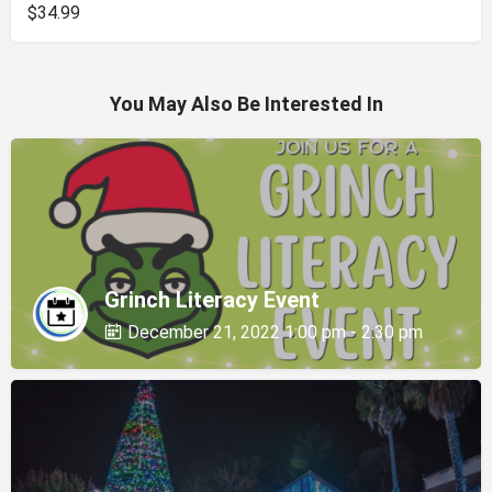
$34.99
You May Also Be Interested In
Grinch Literacy Event
December 21, 2022 1:00 pm - 2:30 pm