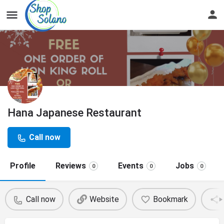
Hana Japanese Restaurant
Call now
Profile
Reviews
Events
Jobs
0
0
0
Call now
Website
Bookmark