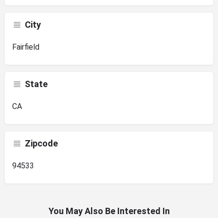
City
Fairfield
State
CA
Zipcode
94533
You May Also Be Interested In