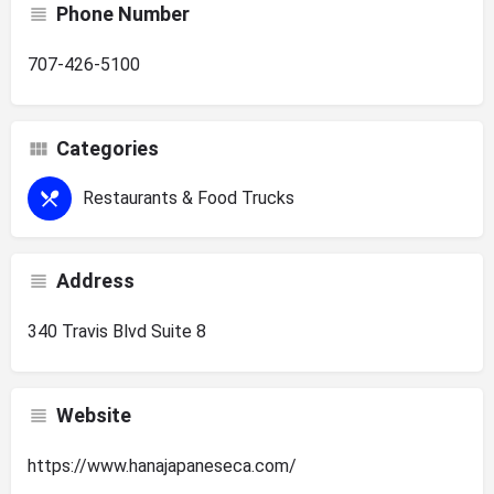
Phone Number
707-426-5100
Categories
Restaurants & Food Trucks
Address
340 Travis Blvd Suite 8
Website
https://www.hanajapaneseca.com/