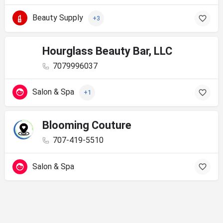
Beauty Supply
+3
Hourglass Beauty Bar, LLC
7079996037
Salon & Spa
+1
Blooming Couture
707-419-5510
Salon & Spa