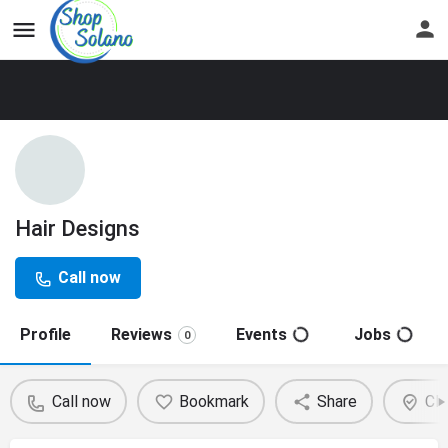
Hair Designs
Call now
Profile
Reviews
Events
Jobs
0
Call now
Bookmark
Share
Cla