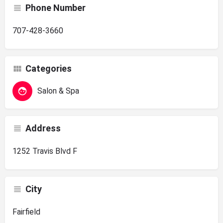
Phone Number
707-428-3660
Categories
Salon & Spa
Address
1252 Travis Blvd F
City
Fairfield