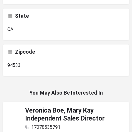
State
CA
Zipcode
94533
You May Also Be Interested In
Veronica Boe, Mary Kay
Independent Sales Director
17078535791