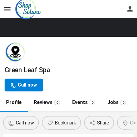
Green Leaf Spa
Call now
Profile
Reviews
Events
Jobs
0
0
0
Call now
Bookmark
Share
Cla