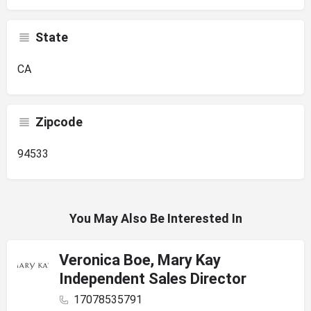
State
CA
Zipcode
94533
You May Also Be Interested In
Veronica Boe, Mary Kay
Independent Sales Director
17078535791