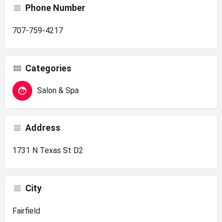
Phone Number
707-759-4217
Categories
Salon & Spa
Address
1731 N Texas St D2
City
Fairfield