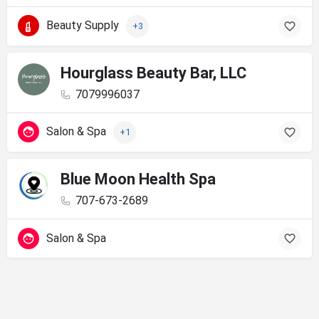
Beauty Supply
+3
Hourglass Beauty Bar, LLC
7079996037
Salon & Spa
+1
Blue Moon Health Spa
707-673-2689
Salon & Spa