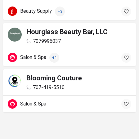
Beauty Supply
+3
Hourglass Beauty Bar, LLC
7079996037
Salon & Spa
+1
Blooming Couture
707-419-5510
Salon & Spa