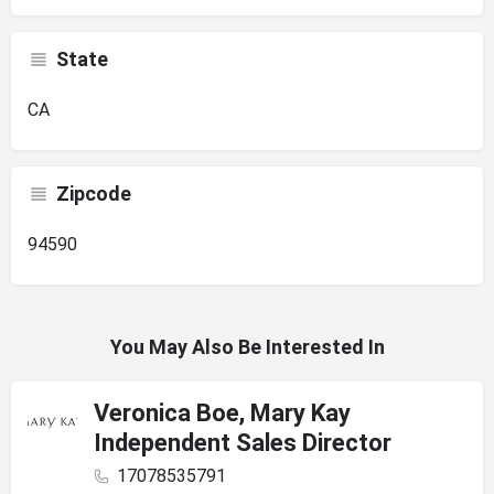
State
CA
Zipcode
94590
You May Also Be Interested In
Veronica Boe, Mary Kay
Independent Sales Director
17078535791