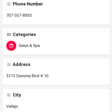
Phone Number
707-557-8930
Categories
Salon & Spa
Address
3315 Sonoma Blvd # 10
City
Vallejo