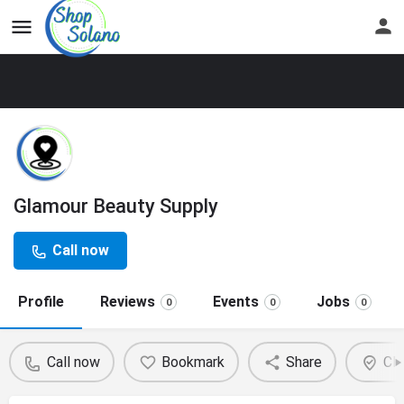
Glamour Beauty Supply
Call now
Profile
Reviews
Events
Jobs
0
0
0
Call now
Bookmark
Share
Cla