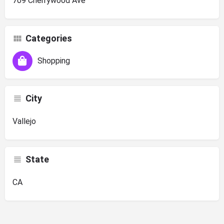
709 Cherrywood Ave
Categories
Shopping
City
Vallejo
State
CA