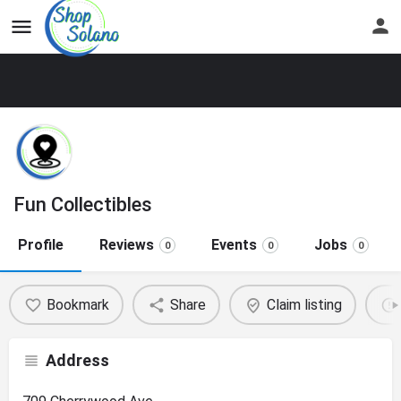
Fun Collectibles
Profile
Reviews
Events
Jobs
0
0
0
Bookmark
Share
Claim listing
Address