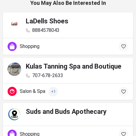
You May Also Be Interested In
LaDells Shoes
8884578043
Shopping
Kulas Tanning Spa and Boutique
707-678-2633
Salon & Spa
+1
Suds and Buds Apothecary
Shopping