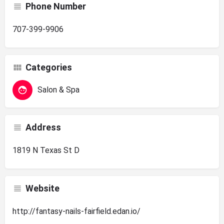
Phone Number
707-399-9906
Categories
Salon & Spa
Address
1819 N Texas St D
Website
http://fantasy-nails-fairfield.edan.io/