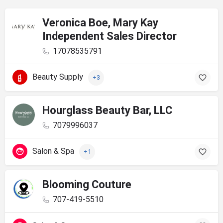
Veronica Boe, Mary Kay
Independent Sales Director
17078535791
Beauty Supply
+3
Hourglass Beauty Bar, LLC
7079996037
Salon & Spa
+1
Blooming Couture
707-419-5510