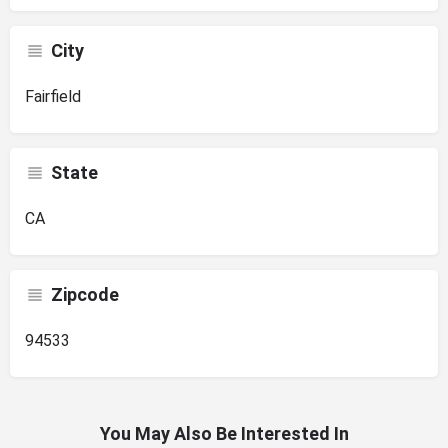
City
Fairfield
State
CA
Zipcode
94533
You May Also Be Interested In