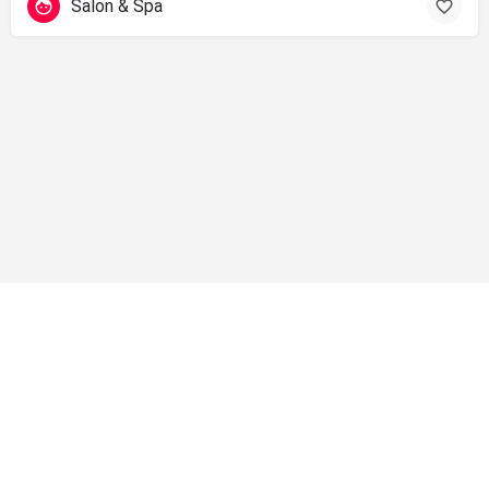
Salon & Spa
info@shopsolano.org ◦ (707) 301 - 4051