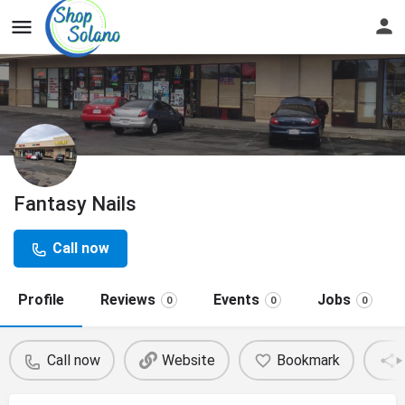
Fantasy Nails
Call now
Profile
Reviews
Events
Jobs
0
0
0
Call now
Website
Bookmark