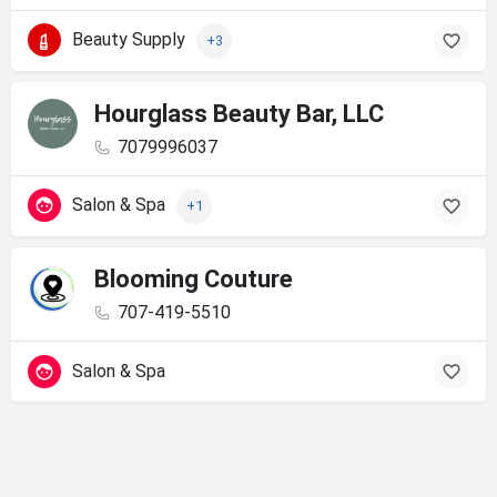
Beauty Supply
+3
Hourglass Beauty Bar, LLC
7079996037
Salon & Spa
+1
Blooming Couture
707-419-5510
Salon & Spa