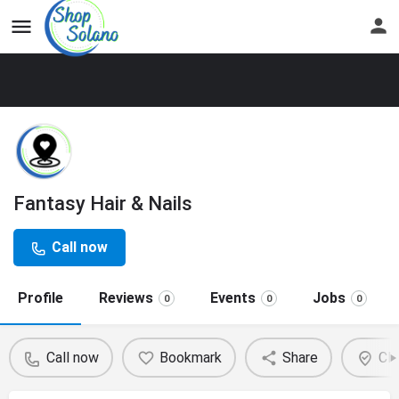
Fantasy Hair & Nails
Call now
Profile
Reviews
Events
Jobs
0
0
0
Call now
Bookmark
Share
Cla