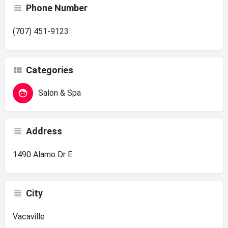
Phone Number
(707) 451-9123
Categories
Salon & Spa
Address
1490 Alamo Dr E
City
Vacaville