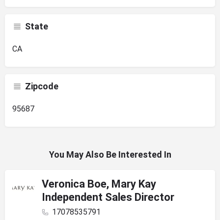
State
CA
Zipcode
95687
You May Also Be Interested In
Veronica Boe, Mary Kay
Independent Sales Director
17078535791