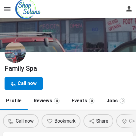
Family Spa
Call now
Profile
Reviews
Events
Jobs
0
0
0
Call now
Bookmark
Share
Cla