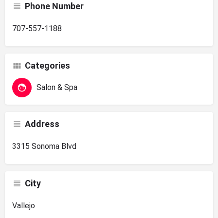
Phone Number
707-557-1188
Categories
Salon & Spa
Address
3315 Sonoma Blvd
City
Vallejo