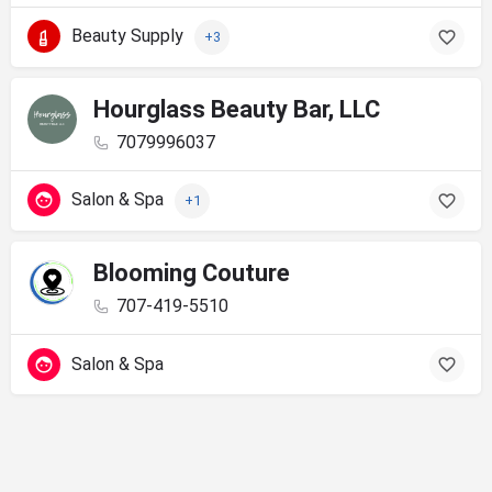
Beauty Supply
+3
Hourglass Beauty Bar, LLC
7079996037
Salon & Spa
+1
Blooming Couture
707-419-5510
Salon & Spa