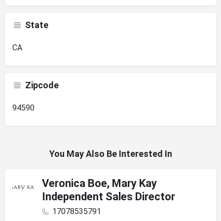
State
CA
Zipcode
94590
You May Also Be Interested In
Veronica Boe, Mary Kay
Independent Sales Director
17078535791