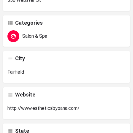
550 Webster St
Categories
Salon & Spa
City
Fairfield
Website
http://www.estheticsbyoana.com/
State