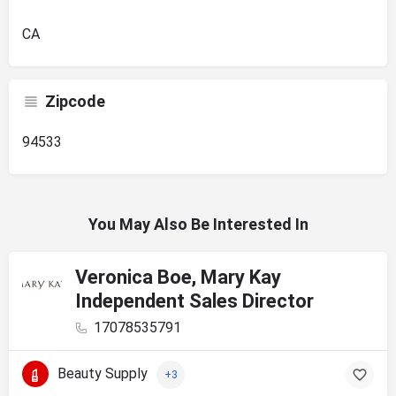
CA
Zipcode
94533
You May Also Be Interested In
Veronica Boe, Mary Kay
Independent Sales Director
17078535791
Beauty Supply
+3