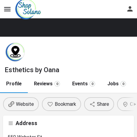
Esthetics by Oana
Profile
Reviews
Events
Jobs
0
0
0
Website
Bookmark
Share
Cla
Address