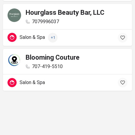
Hourglass Beauty Bar, LLC
7079996037
Salon & Spa
+1
Blooming Couture
707-419-5510
Salon & Spa