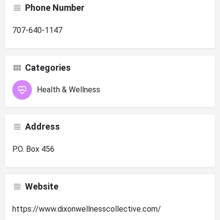
Phone Number
707-640-1147
Categories
Health & Wellness
Address
P.O. Box 456
Website
https://www.dixonwellnesscollective.com/