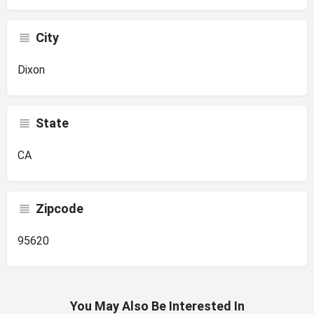
City
Dixon
State
CA
Zipcode
95620
You May Also Be Interested In