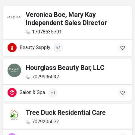
Veronica Boe, Mary Kay
Independent Sales Director
17078535791
Beauty Supply
+3
Hourglass Beauty Bar, LLC
7079996037
Salon & Spa
+1
Tree Duck Residential Care
7079205072