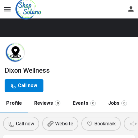
Dixon Wellness
Call now
Profile
Reviews
Events
Jobs
0
0
0
Call now
Website
Bookmark