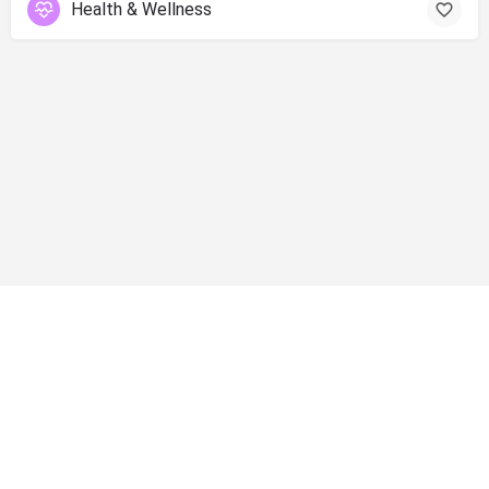
Health & Wellness
info@shopsolano.org ◦ (707) 301 - 4051