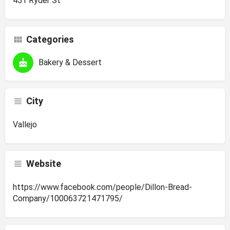
451 Ryder St
Categories
Bakery & Dessert
City
Vallejo
Website
https://www.facebook.com/people/Dillon-Bread-
Company/100063721471795/