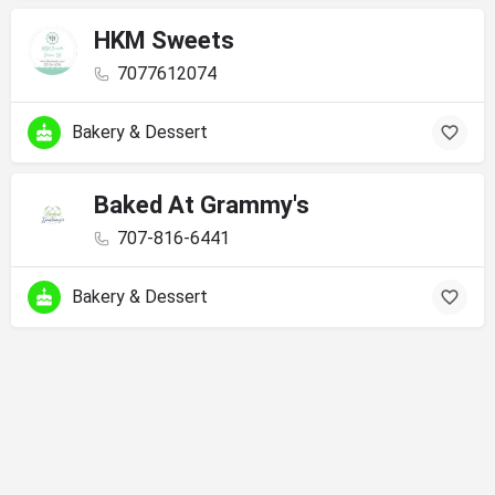
HKM Sweets
7077612074
Bakery & Dessert
Baked At Grammy's
707-816-6441
Bakery & Dessert