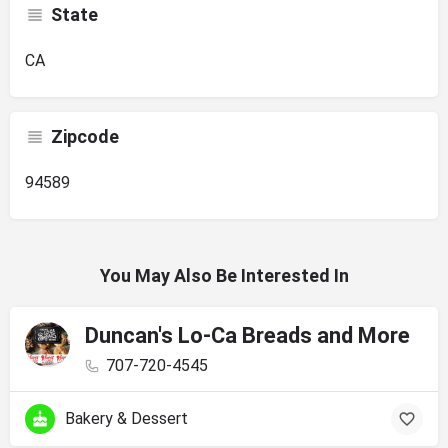
State
CA
Zipcode
94589
You May Also Be Interested In
Duncan's Lo-Ca Breads and More
707-720-4545
Bakery & Dessert