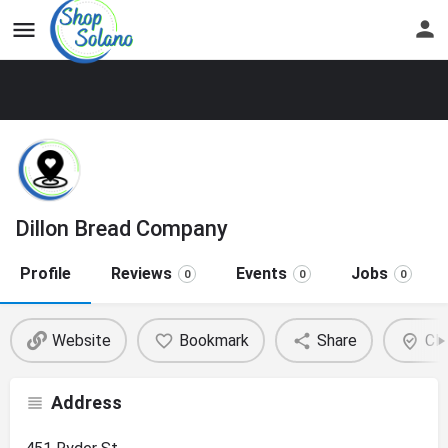
Dillon Bread Company
Profile
Reviews
Events
Jobs
0
0
0
Website
Bookmark
Share
Cla
Address