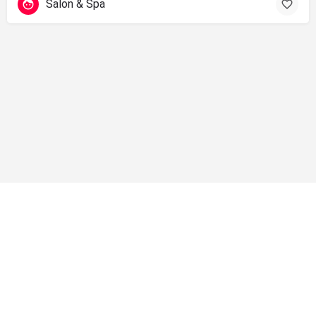
Salon & Spa
info@shopsolano.org ◦ (707) 301 - 4051