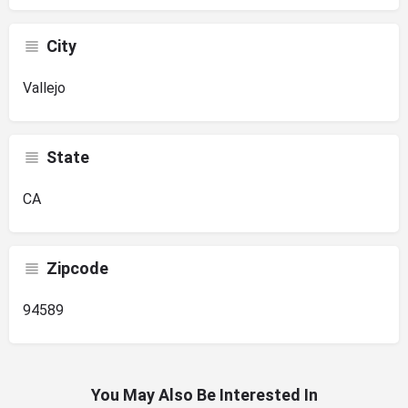
City
Vallejo
State
CA
Zipcode
94589
You May Also Be Interested In