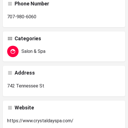
Phone Number
707-980-6060
Categories
Salon & Spa
Address
742 Tennessee St
Website
https://www.crystaldayspa.com/