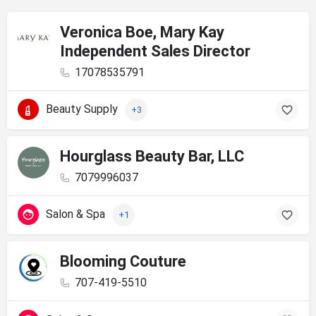
Veronica Boe, Mary Kay
Independent Sales Director
17078535791
Beauty Supply
+3
Hourglass Beauty Bar, LLC
7079996037
Salon & Spa
+1
Blooming Couture
707-419-5510