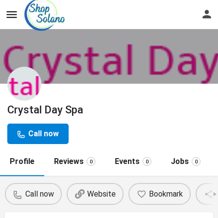
Crystal Day Spa
Call now
Profile
Reviews
Events
Jobs
0
0
0
Call now
Website
Bookmark