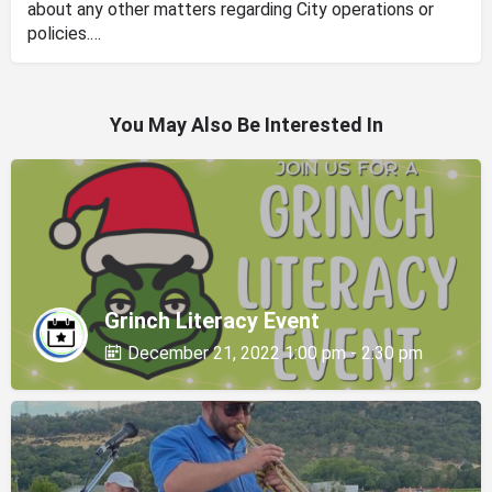
about any other matters regarding City operations or
policies.…
You May Also Be Interested In
Grinch Literacy Event
December 21, 2022 1:00 pm - 2:30 pm