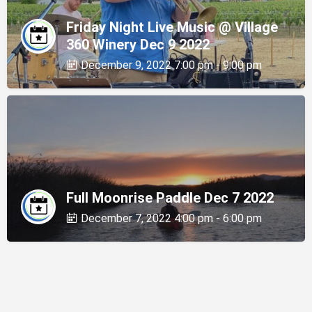
Friday Night Live Music @ Village
360 Winery Dec 9 2022
December 9, 2022 7:00 pm - 9:00 pm
Full Moonrise Paddle Dec 7 2022
December 7, 2022 4:00 pm - 6:00 pm