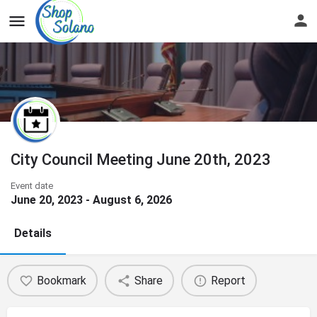
City Council Meeting June 20th, 2023
Event date
June 20, 2023 - August 6, 2026
Details
Bookmark
Share
Report