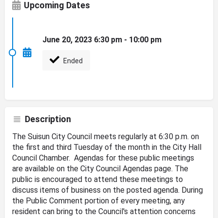
Upcoming Dates
June 20, 2023 6:30 pm - 10:00 pm
Ended
Description
The Suisun City Council meets regularly at 6:30 p.m. on
the first and third Tuesday of the month in the City Hall
Council Chamber. Agendas for these public meetings
are available on the City Council Agendas page. The
public is encouraged to attend these meetings to
discuss items of business on the posted agenda. During
the Public Comment portion of every meeting, any
resident can bring to the Council's attention concerns