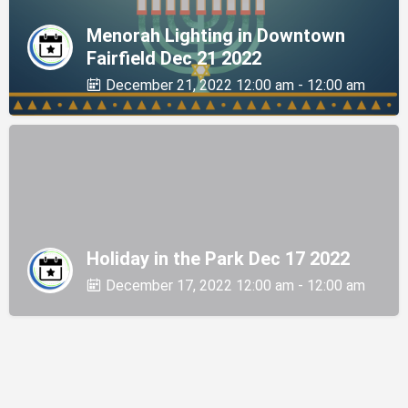
Menorah Lighting in Downtown
Fairfield Dec 21 2022
December 21, 2022 12:00 am - 12:00 am
Holiday in the Park Dec 17 2022
December 17, 2022 12:00 am - 12:00 am