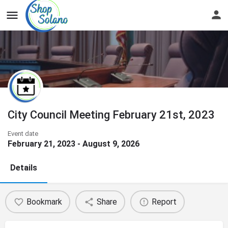
City Council Meeting February 21st, 2023
Event date
February 21, 2023 - August 9, 2026
Details
Bookmark
Share
Report