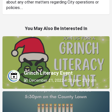
about any other matters regarding City operations or
policies.…
You May Also Be Interested In
Grinch Literacy Event
December 21, 2022 1:00 pm - 2:30 pm