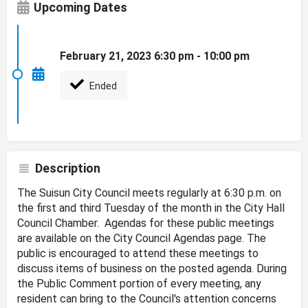
Upcoming Dates
February 21, 2023 6:30 pm - 10:00 pm
Ended
Description
The Suisun City Council meets regularly at 6:30 p.m. on
the first and third Tuesday of the month in the City Hall
Council Chamber. Agendas for these public meetings
are available on the City Council Agendas page. The
public is encouraged to attend these meetings to
discuss items of business on the posted agenda. During
the Public Comment portion of every meeting, any
resident can bring to the Council's attention concerns