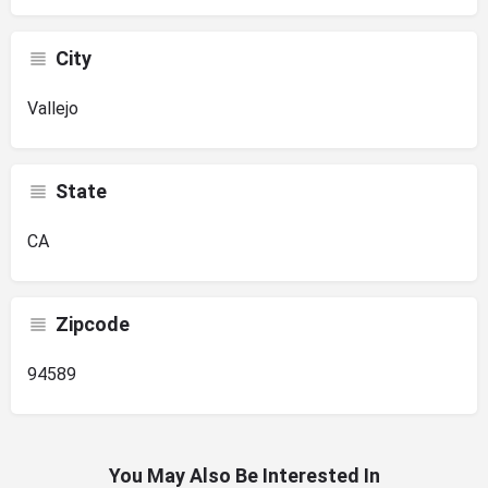
City
Vallejo
State
CA
Zipcode
94589
You May Also Be Interested In