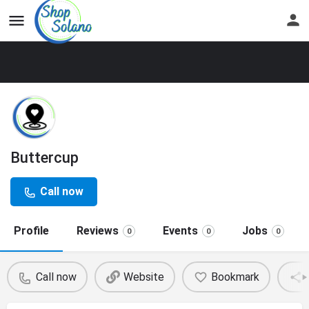
Buttercup
Call now
Profile
Reviews
Events
Jobs
0
0
0
Call now
Website
Bookmark