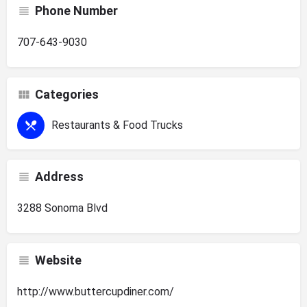
Phone Number
707-643-9030
Categories
Restaurants & Food Trucks
Address
3288 Sonoma Blvd
Website
http://www.buttercupdiner.com/