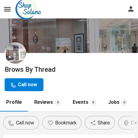
Brows By Thread
Call now
Profile
Reviews
Events
Jobs
0
0
0
Call now
Bookmark
Share
Cla