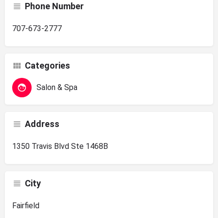
Phone Number
707-673-2777
Categories
Salon & Spa
Address
1350 Travis Blvd Ste 1468B
City
Fairfield