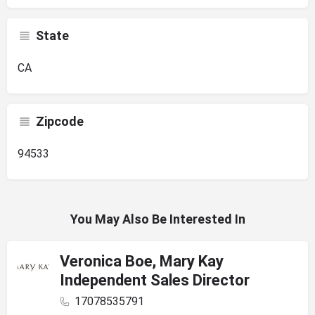
State
CA
Zipcode
94533
You May Also Be Interested In
Veronica Boe, Mary Kay
Independent Sales Director
17078535791