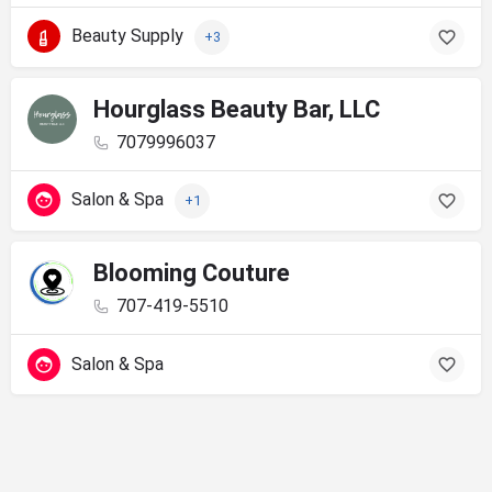
Beauty Supply
+3
Hourglass Beauty Bar, LLC
7079996037
Salon & Spa
+1
Blooming Couture
707-419-5510
Salon & Spa