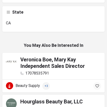
State
CA
You May Also Be Interested In
Veronica Boe, Mary Kay
Independent Sales Director
17078535791
Beauty Supply
+3
Hourglass Beauty Bar, LLC