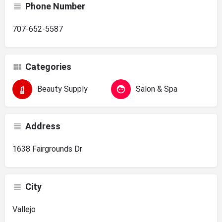
Phone Number
707-652-5587
Categories
Beauty Supply
Salon & Spa
Address
1638 Fairgrounds Dr
City
Vallejo