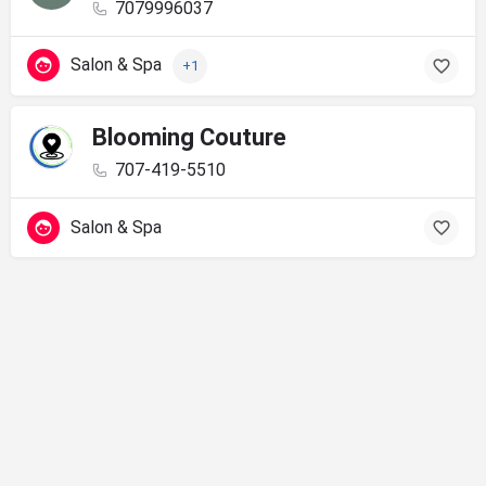
7079996037
Salon & Spa
+1
Blooming Couture
707-419-5510
Salon & Spa