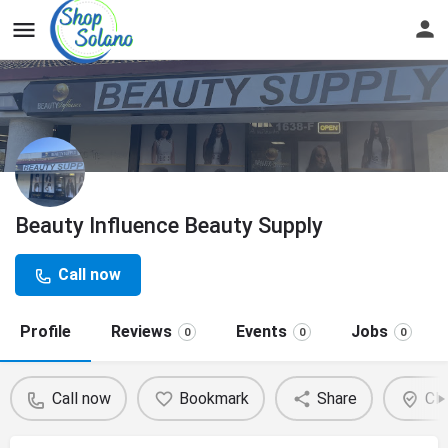
Beauty Influence Beauty Supply
Call now
Profile
Reviews
Events
Jobs
0
0
0
Call now
Bookmark
Share
Cla