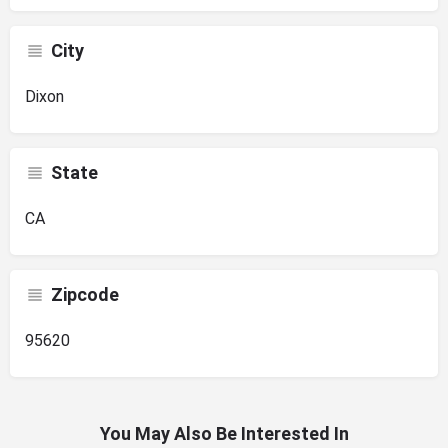
City
Dixon
State
CA
Zipcode
95620
You May Also Be Interested In