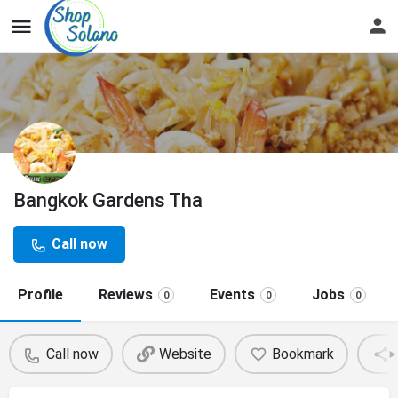
Bangkok Gardens Tha
Call now
Profile
Reviews
Events
Jobs
0
0
0
Call now
Website
Bookmark