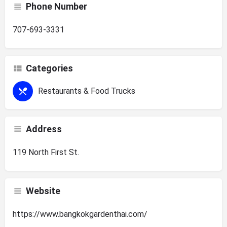
Phone Number
707-693-3331
Categories
Restaurants & Food Trucks
Address
119 North First St.
Website
https://www.bangkokgardenthai.com/