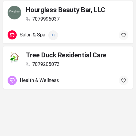
Hourglass Beauty Bar, LLC
7079996037
Salon & Spa
+1
Tree Duck Residential Care
7079205072
Health & Wellness