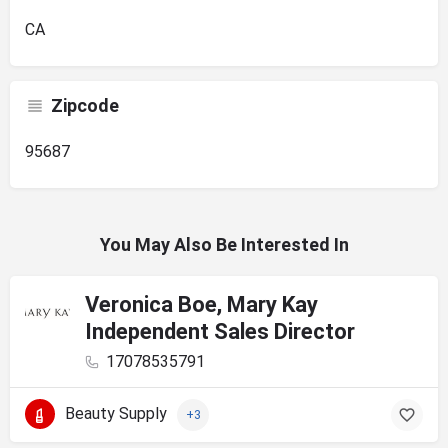
CA
Zipcode
95687
You May Also Be Interested In
Veronica Boe, Mary Kay
Independent Sales Director
17078535791
Beauty Supply
+3