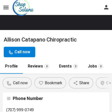
Allison Catapano Chiropractic
Call now
Profile
Reviews
Events
Jobs
0
0
0
Call now
Bookmark
Share
Cla
Phone Number
(707) 999-0749