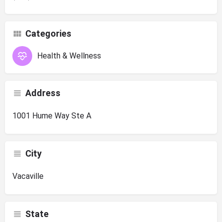
Categories
Health & Wellness
Address
1001 Hume Way Ste A
City
Vacaville
State