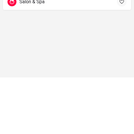
Salon & Spa
info@shopsolano.org ◦ (707) 301 - 4051