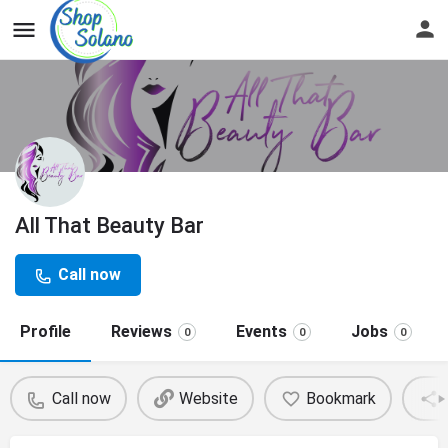
All That Beauty Bar
Call now
Profile
Reviews
Events
Jobs
0
0
0
Call now
Website
Bookmark