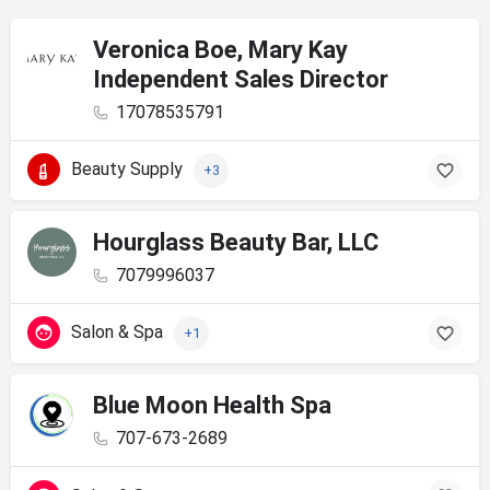
Veronica Boe, Mary Kay
Independent Sales Director
17078535791
Beauty Supply
+3
Hourglass Beauty Bar, LLC
7079996037
Salon & Spa
+1
Blue Moon Health Spa
707-673-2689