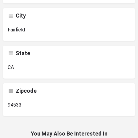
City
Fairfield
State
CA
Zipcode
94533
You May Also Be Interested In