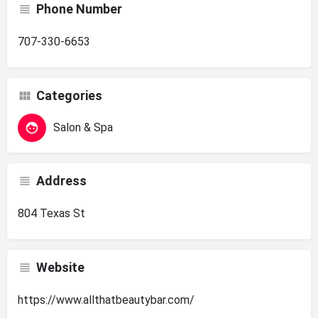
Phone Number
707-330-6653
Categories
Salon & Spa
Address
804 Texas St
Website
https://www.allthatbeautybar.com/