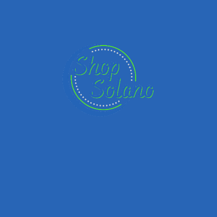
Name
Email
Your Message