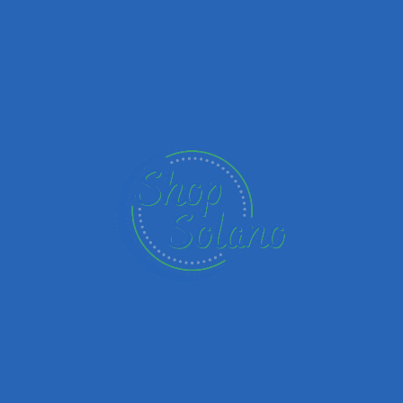
Add a r
Overall Rating
Service
s yet.
Upload images
Name
Email