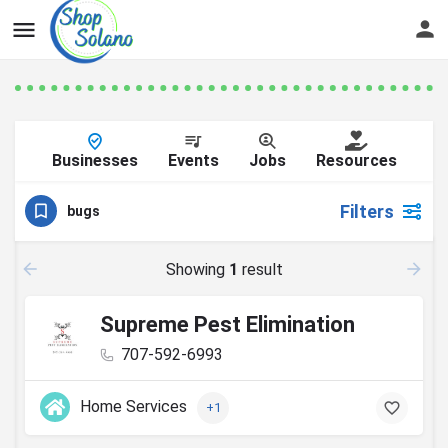
Businesses
Events
Jobs
Resources
Filters
bugs
Showing
1
result
Supreme Pest Elimination
707-592-6993
Home Services
+1