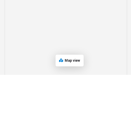
Map view