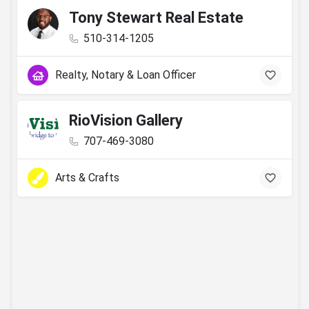
Tony Stewart Real Estate
510-314-1205
Realty, Notary & Loan Officer
RioVision Gallery
707-469-3080
Arts & Crafts