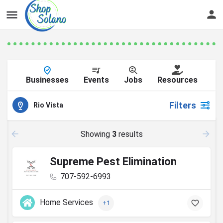
Businesses
Events
Jobs
Resources
Filters
Rio Vista
Showing
3
results
Supreme Pest Elimination
707-592-6993
Home Services
+1