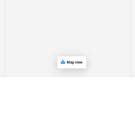
Map view