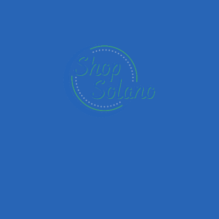
Name
Email
Your Message