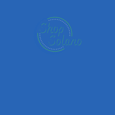
Name
Email
Your Message
Save my name, email, and website in this browser for the next time I