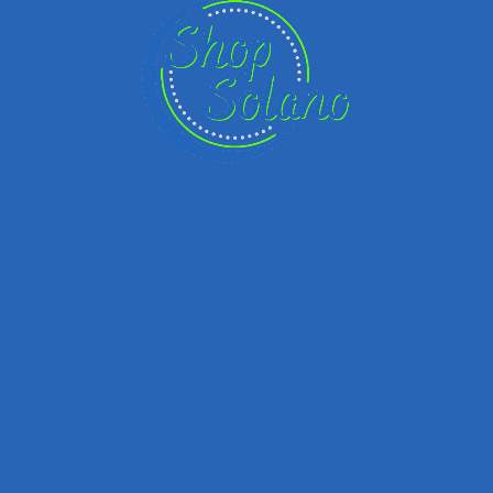
Email
Your Message
Save my name, email, and website in this browser for the next time I
comment.
Submit review