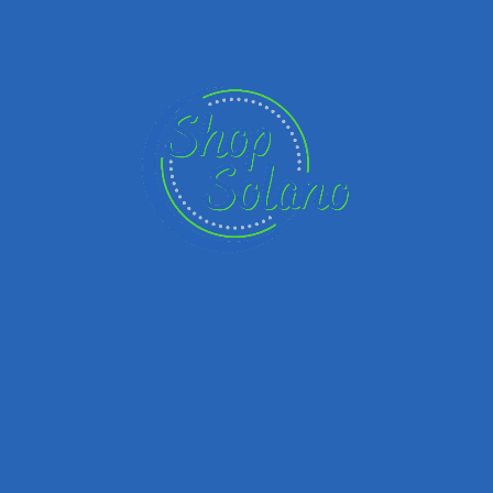
Upload images
Name
Email
Your Message