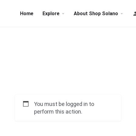
Home
Explore
About Shop Solano
You must be logged in to
perform this action.