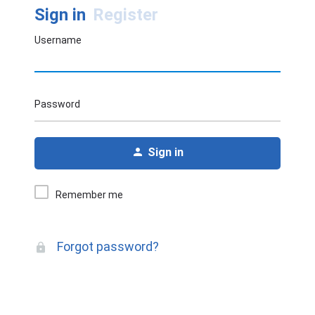
Sign in
Register
Username
Password
Sign in
Remember me
Forgot password?