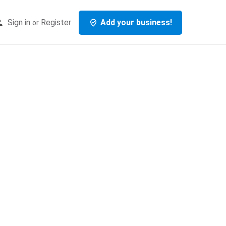
Sign in
Register
Add your business!
or