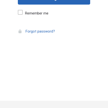
Remember me
Forgot password?