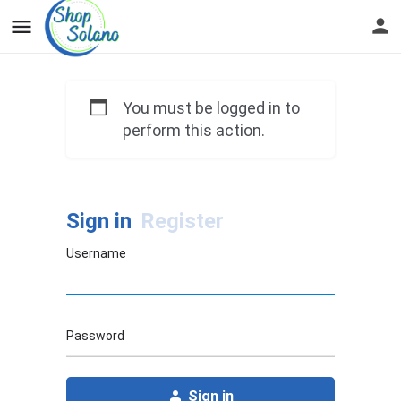
You must be logged in to
perform this action.
Sign in
Register
Username
Password
Sign in